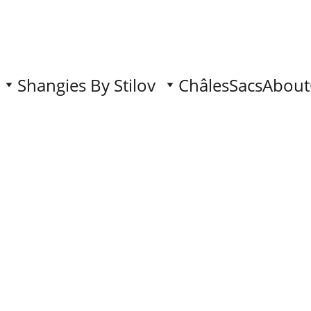
Shangies By Stilov
Châles
Sacs
About