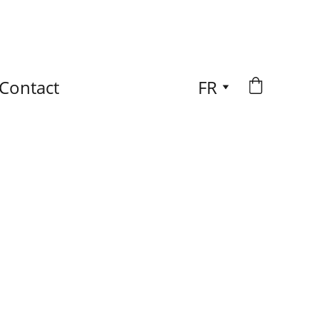
Contact
FR