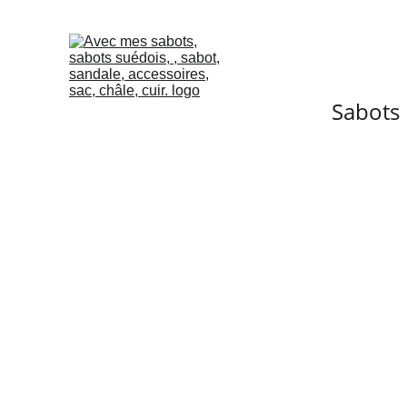
Sabots