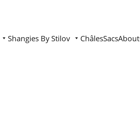
Shangies By Stilov
Châles
Sacs
About