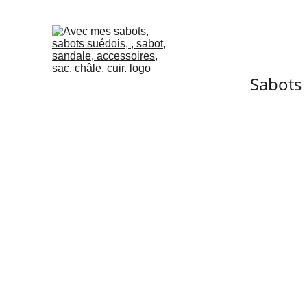
Sabots