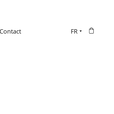
Contact
FR