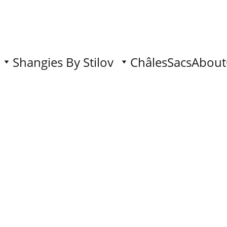
Shangies By Stilov
Châles
Sacs
About