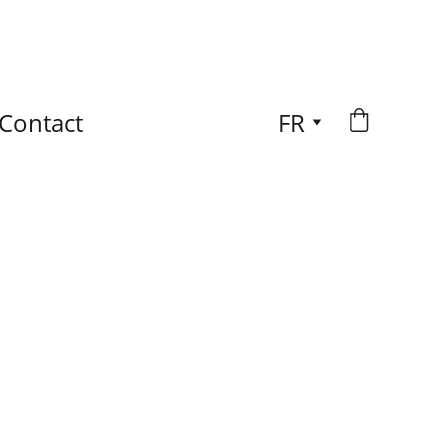
Contact
FR