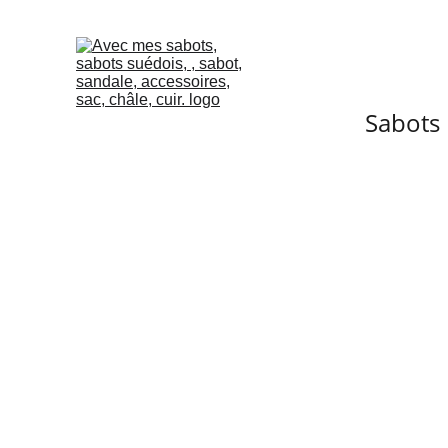
Sabots