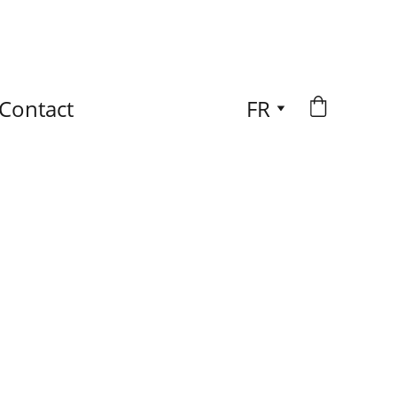
Contact
FR