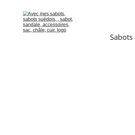
Sabots