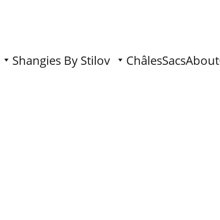
Shangies By Stilov
Châles
Sacs
About