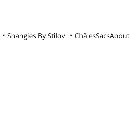
Shangies By Stilov
Châles
Sacs
About