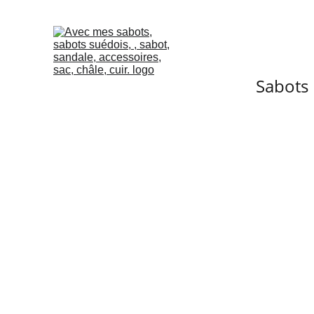
Sabots