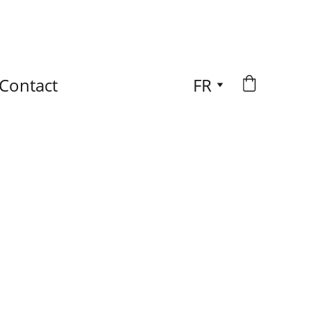
Contact
FR